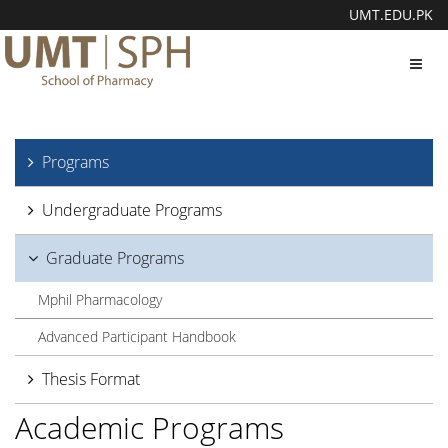
UMT.EDU.PK
Toggl
navig
Programs
Undergraduate Programs
Graduate Programs
Mphil Pharmacology
Advanced Participant Handbook
Thesis Format
Academic Programs