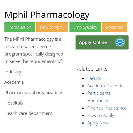
Mphil Pharmacology
Introduction
How to Apply
Employability
Roadmap
The MPhil Pharmacology is a
research-based degree
program specifically designed
to serve the requirements of;
Related Links
Industry
Faculty
Academia
Academic Calendar
Pharmaceutical organizations
Participants
Handbook
Hospitals
Financial Assistance
Health care department.
How to Apply
Apply Now