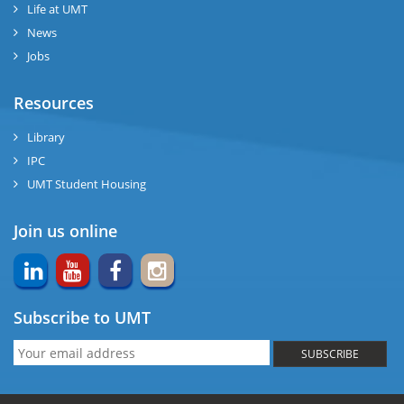
Life at UMT
News
Jobs
Resources
Library
IPC
UMT Student Housing
Join us online
Subscribe to UMT
SUBSCRIBE