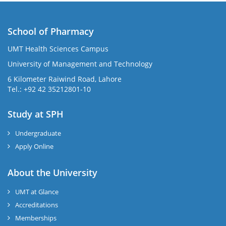
School of Pharmacy
UMT Health Sciences Campus
University of Management and Technology
6 Kilometer Raiwind Road, Lahore
Tel.: +92 42 35212801-10
Study at SPH
Undergraduate
Apply Online
About the University
UMT at Glance
Accreditations
Memberships