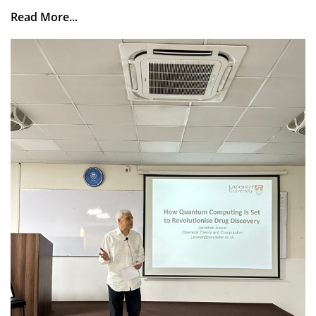
Read More...