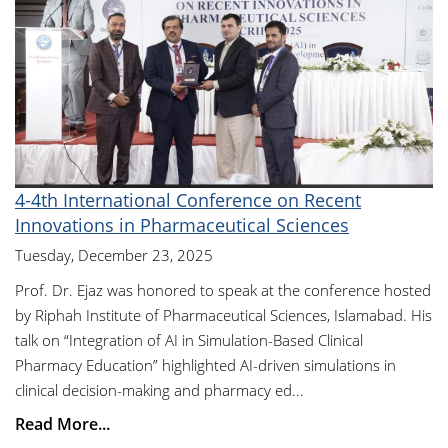
4-4th International Conference on Recent
Innovations in Pharmaceutical Sciences
Tuesday, December 23, 2025
Prof. Dr. Ejaz was honored to speak at the conference hosted
by Riphah Institute of Pharmaceutical Sciences, Islamabad. His
talk on “Integration of AI in Simulation-Based Clinical
Pharmacy Education” highlighted AI-driven simulations in
clinical decision-making and pharmacy ed...
Read More...