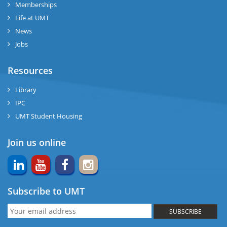
Memberships
Life at UMT
News
Jobs
Resources
Library
IPC
UMT Student Housing
Join us online
Subscribe to UMT
SUBSCRIBE