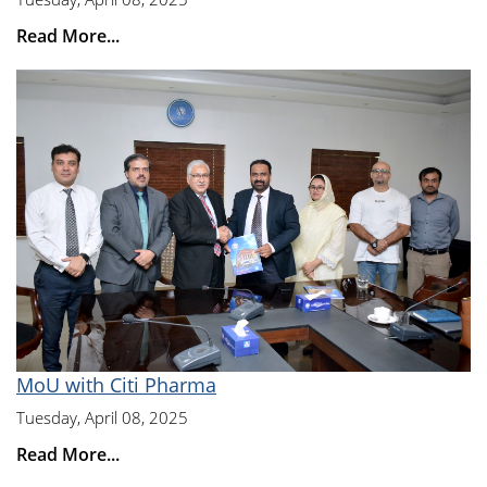
Read More...
MoU with Citi Pharma
Tuesday, April 08, 2025
Read More...