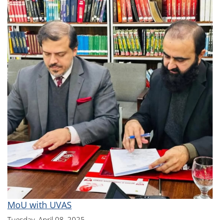
MoU with UVAS
Tuesday, April 08, 2025