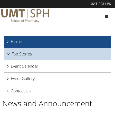
UMT.EDU.PK
Toggl
navig
Home
Top Stories
Event Calendar
Event Gallery
Contact Us
News and Announcement