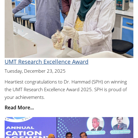
UMT Research Excellence Award
Tuesday, December 23, 2025
Heartiest congratulations to Dr. Hammad (SPH) on winning
the UMT Research Excellence Award 2025. SPH is proud of
your achievements.
Read More...