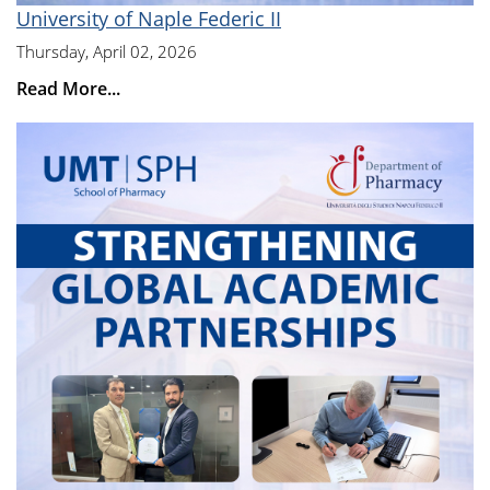
University of Naple Federic II
Thursday, April 02, 2026
Read More...