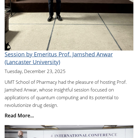
Session by Emeritus Prof. Jamshed Anwar
(Lancaster University)
Tuesday, December 23, 2025
UMT School of Pharmacy had the pleasure of hosting Prof.
Jamshed Anwar, whose insightful session focused on
applications of quantum computing and its potential to
revolutionize drug design.
Read More...