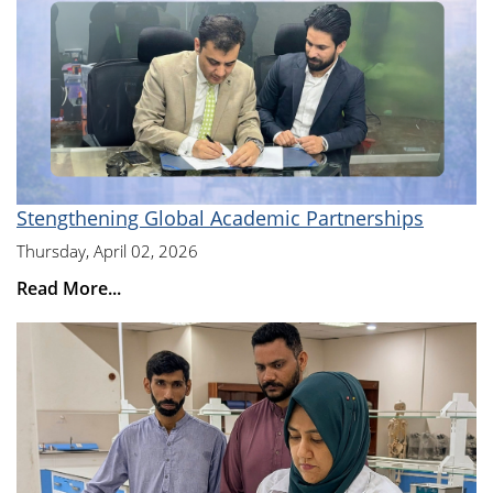
Stengthening Global Academic Partnerships
Thursday, April 02, 2026
Read More...