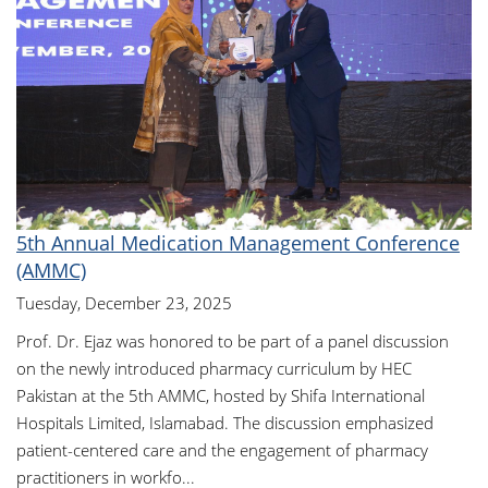
5th Annual Medication Management Conference
(AMMC)
Tuesday, December 23, 2025
Prof. Dr. Ejaz was honored to be part of a panel discussion
on the newly introduced pharmacy curriculum by HEC
Pakistan at the 5th AMMC, hosted by Shifa International
Hospitals Limited, Islamabad. The discussion emphasized
patient-centered care and the engagement of pharmacy
practitioners in workfo...