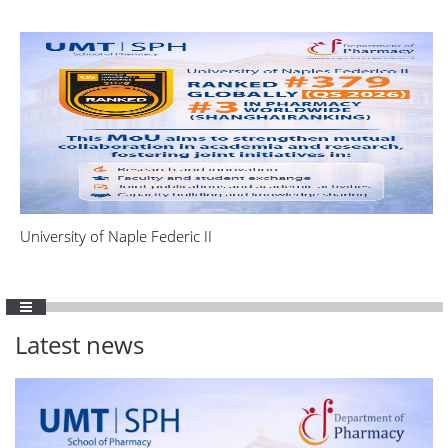
University of Naple Federic II
Latest news