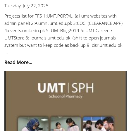
Tuesday, July 22, 2025
Projects list for TFS 1:UMT.PORTAL (all umt websites with
admin panel) 2:Alumni.umt.edu.pk 3:COC (CLEARANCE APP)
4:events.umt.edu.pk 5: UMTBlog2019 6: UMT.Career 7:
UMTStore 8: Journals.umt.edu.pk (shift to open journals
system but want to keep code as back up 9: cisr.umt.edu.pk
...
Read More...