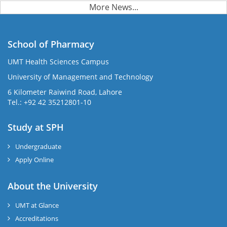
More News...
School of Pharmacy
UMT Health Sciences Campus
University of Management and Technology
6 Kilometer Raiwind Road, Lahore
Tel.: +92 42 35212801-10
Study at SPH
Undergraduate
Apply Online
About the University
UMT at Glance
Accreditations