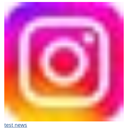
test news