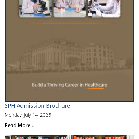
SPH Admission Brochure
Monday, July 14, 2025
Read More...