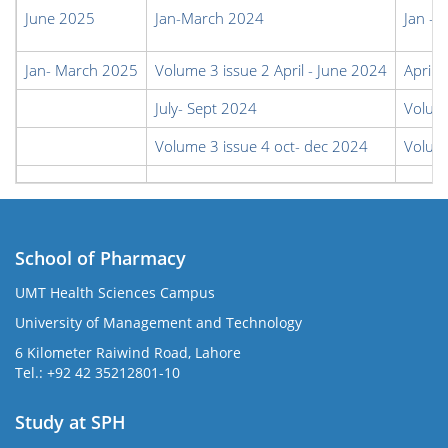
June 2025
Jan-March 2024
Jan - 
Jan- March 2025
Volume 3 issue 2 April - June 2024
April 
July- Sept 2024
Volume
Volume 3 issue 4 oct- dec 2024
Volum
School of Pharmacy
UMT Health Sciences Campus
University of Management and Technology
6 Kilometer Raiwind Road, Lahore
Tel.: +92 42 35212801-10
Study at SPH