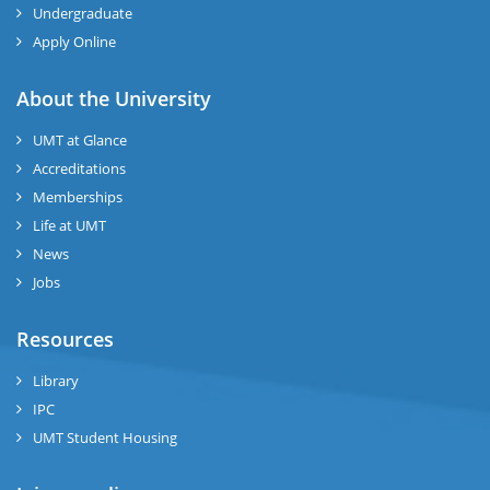
Undergraduate
Apply Online
About the University
UMT at Glance
Accreditations
Memberships
Life at UMT
News
Jobs
Resources
Library
IPC
UMT Student Housing