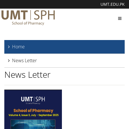
UMT.EDU.PK
Toggl
navig
Home
News Letter
News Letter