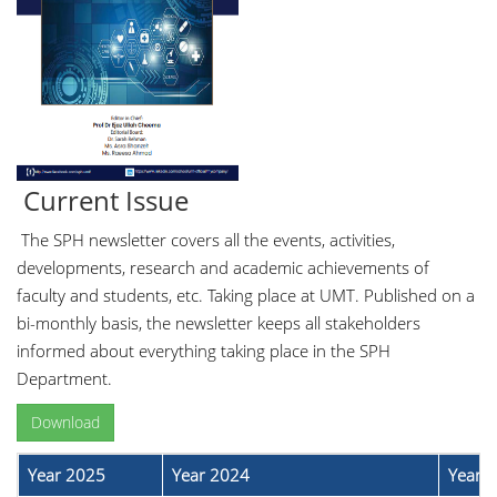
Current Issue
The SPH newsletter covers all the events, activities,
developments, research and academic achievements of
faculty and students, etc. Taking place at UMT. Published on a
bi-monthly basis, the newsletter keeps all stakeholders
informed about everything taking place in the SPH
Department.
Download
Year 2025
Year 2024
Year 