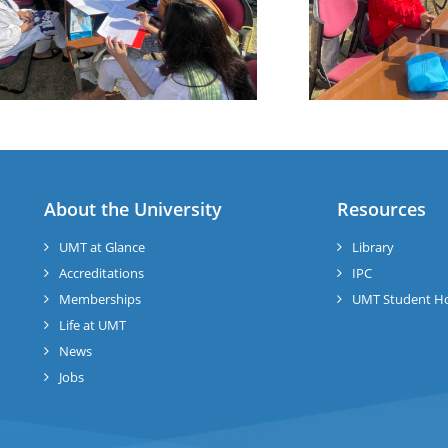
About the University
Resources
UMT at Glance
Library
Accreditations
IPC
Memberships
UMT Student H
Life at UMT
News
Jobs