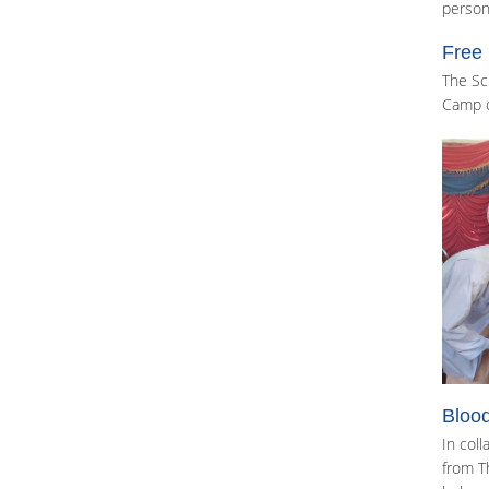
person
Free
The Sc
Camp o
Blood
In col
from T