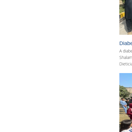
Diab
A diab
Shalama
Dietici