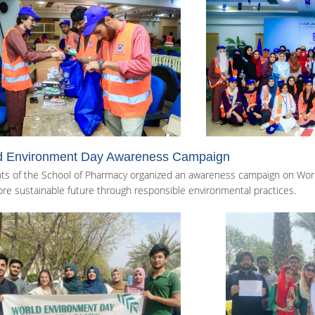
d Environment Day Awareness Campaign
ts of the School of Pharmacy organized an awareness campaign on Worl
re sustainable future through responsible environmental practices.