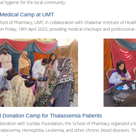
al hygiene for the local community.
 Medical Camp at UMT
hool of Pharmacy, UMT, in collaboration with Shalamar Institute of Heal
n Friday, 18th April 2025, providing medical checkups and professional 
 Donation Camp for Thalassemia Patients
laboration with Sundas Foundation, the School of Pharmacy organized a b
halassemia, Hemophilia, Leukemia, and other chronic blood diseases. The