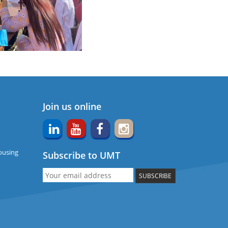
Join us online
ousing
Subscribe to UMT
SUBSCRIBE