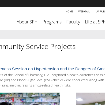
HOME
WEBMAIL
ILM FU
About SPH
Programs
Faculty
Life at SP
munity Service Projects
eness Session on Hypertension and the Dangers of Sm
ts of the School of Pharmacy, UMT organized a health awareness sessi
re (BP) and Blood Sugar Level (BSL) checks were conducted, along with t
 living amid increasing smog-related health risks.