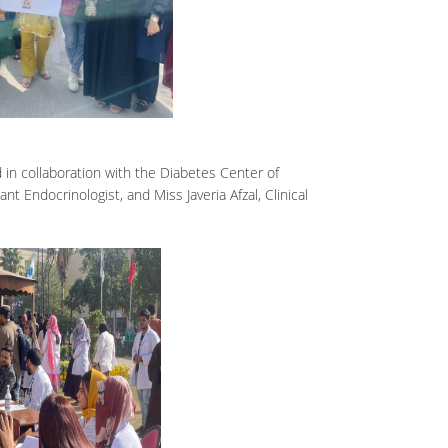
n collaboration with the Diabetes Center of
t Endocrinologist, and Miss Javeria Afzal, Clinical