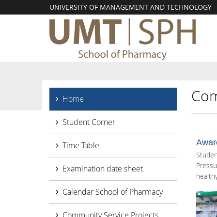
UNIVERSITY OF MANAGEMENT AND TECHNOLOGY
Com
Home
Student Corner
Awar
Time Table
Studen
Pressu
Examination date sheet
healthy
Calendar School of Pharmacy
Community Service Projects