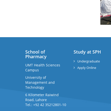
School of
Study at SPH
Pharmacy
Undergraduate
UMT Health Sciences
Apply Online
Campus
University of
Management and
Technology
6 Kilometer Raiwind
Road, Lahore
Tel.: +92 42 35212801-10