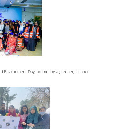
d Environment Day, promoting a greener, cleaner,