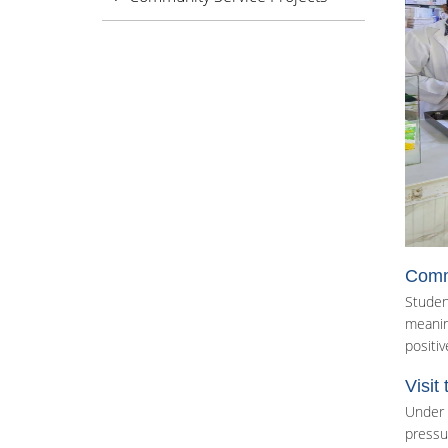
Commu
Studen
meaning
positive
Visit
Under 
pressu