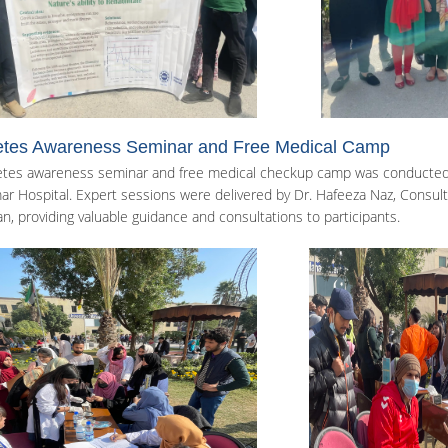
etes Awareness Seminar and Free Medical Camp
etes awareness seminar and free medical checkup camp was conducted i
r Hospital. Expert sessions were delivered by Dr. Hafeeza Naz, Consultan
an, providing valuable guidance and consultations to participants.