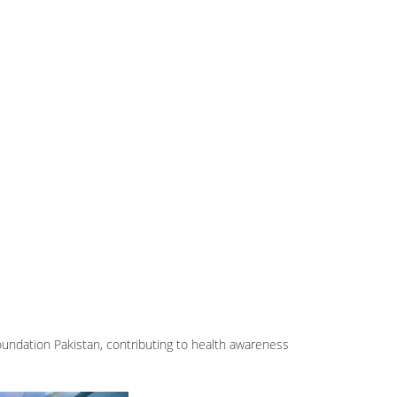
Foundation Pakistan, contributing to health awareness