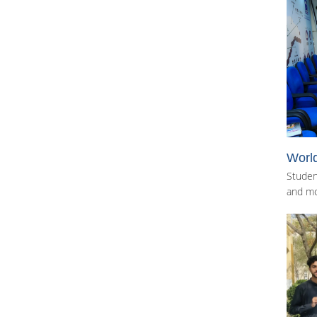
Worl
Studen
and mo