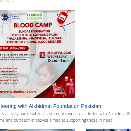
ve lives.
teering with Alkhidmat Foundation Pakistan
ts actively participated in community welfare activities with Alkhidmat 
ms and outreach initiatives aimed at supporting those in need.