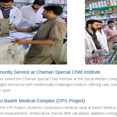
nity Service at Chaman Special Child Institute
ts visited the Chaman Special Child Institute at the Social Welfare Comp
ful interaction with intellectually challenged children, offering care, co
 spirit.
 to Bashir Medical Complex (CPS Project)
the CPS Project, students conducted a medical camp at Bashir Medical C
re measurement, temperature checks, BMI calculation, diabetes testing