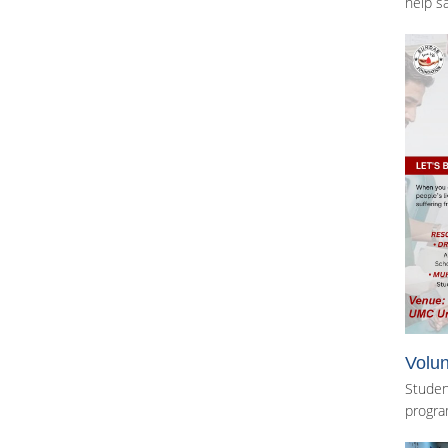
help sa
Volun
Studen
progra