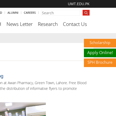
UMT.EDU.PK
ND
ALUMNI
CAREERS
H
News Letter
Research
Contact Us
Scholarship
Apply Online!
SPH Brochure
og
on at Awan Pharmacy, Green Town, Lahore. Free Blood
he distribution of informative flyers to promote