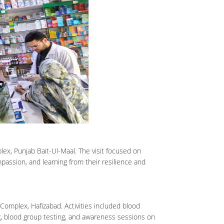
lex, Punjab Bait-Ul-Maal. The visit focused on
mpassion, and learning from their resilience and
omplex, Hafizabad. Activities included blood
, blood group testing, and awareness sessions on