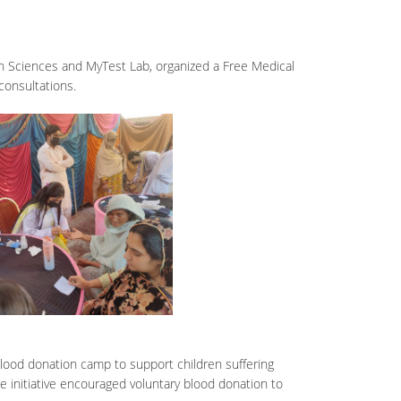
th Sciences and MyTest Lab, organized a Free Medical
consultations.
lood donation camp to support children suffering
 initiative encouraged voluntary blood donation to