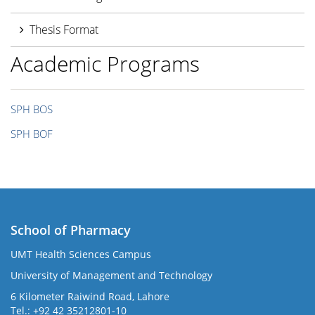
Thesis Format
Academic Programs
SPH BOS
SPH BOF
School of Pharmacy
UMT Health Sciences Campus
University of Management and Technology
6 Kilometer Raiwind Road, Lahore
Tel.: +92 42 35212801-10