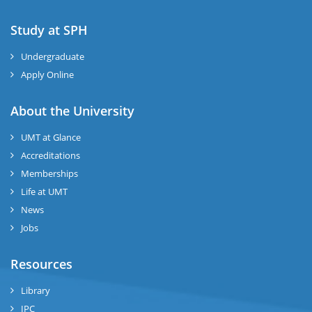
Study at SPH
Undergraduate
Apply Online
About the University
UMT at Glance
Accreditations
Memberships
Life at UMT
News
Jobs
Resources
Library
IPC