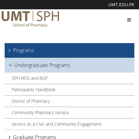
UMT.EDU.PK
Toggl
navig
Programs
Undergraduate Programs
SPH BOS and BOF
Participants Handbook
Doctor of Pharmacy
Community Pharmacy Service
Service as a Civic and Community Engagement
Graduate Programs